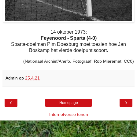
14 oktober 1973:
Feyenoord - Sparta (4-0)
Sparta-doelman Pim Doesburg moet toezien hoe Jan
Boskamp het vierde doelpunt scoort.
(Nationaal Archief/Anefo, Fotograaf: Rob Mieremet, CC0)
Admin
op
25.4.21
‹
›
Homepage
Internetversie tonen