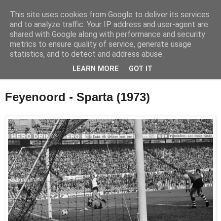
This site uses cookies from Google to deliver its services
Feyenoord in beeld
and to analyze traffic. Your IP address and user-agent are
shared with Google along with performance and security
metrics to ensure quality of service, generate usage
De geschiedenis van Feyenoord in foto's
statistics, and to detect and address abuse.
LEARN MORE
GOT IT
▼
Feyenoord - Sparta (1973)