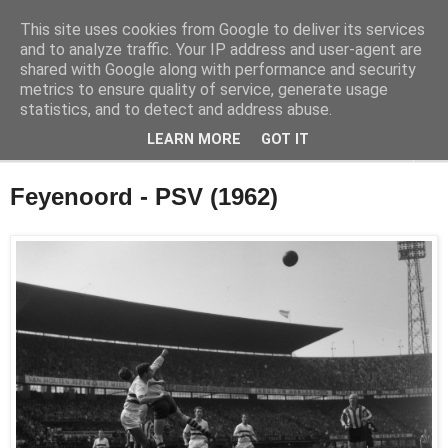
This site uses cookies from Google to deliver its services
Feyenoord in beeld
and to analyze traffic. Your IP address and user-agent are
shared with Google along with performance and security
metrics to ensure quality of service, generate usage
De geschiedenis van Feyenoord in foto's
statistics, and to detect and address abuse.
LEARN MORE
GOT IT
▼
Feyenoord - PSV (1962)