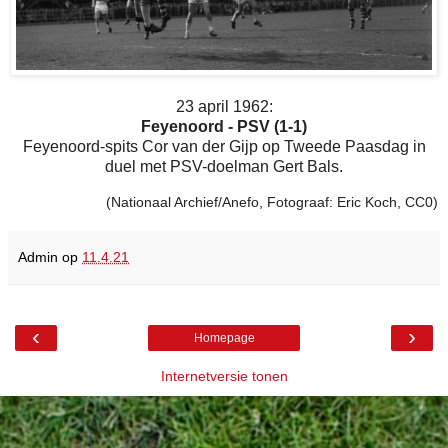
23 april 1962:
Feyenoord - PSV (1-1)
Feyenoord-spits Cor van der Gijp op Tweede Paasdag in
duel met PSV-doelman Gert Bals.
(Nationaal Archief/Anefo, Fotograaf: Eric Koch, CC0)
Admin
op
11.4.21
‹
›
Homepage
Internetversie tonen